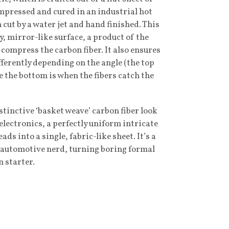
ompressed and cured in an industrial hot
n cut by a water jet and hand finished. This
sy, mirror-like surface, a product of the
 compress the carbon fiber. It also ensures
ifferently depending on the angle (the top
e the bottom is when the fibers catch the
istinctive ‘basket weave’ carbon fiber look
electronics, a perfectly uniform intricate
ads into a single, fabric-like sheet. It’s a
or automotive nerd, turning boring formal
n starter.