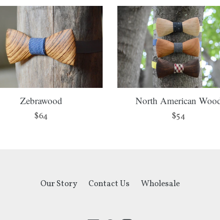
Zebrawood
North American Woo
Regular
Regular
$64
$54
price
price
Our Story
Contact Us
Wholesale