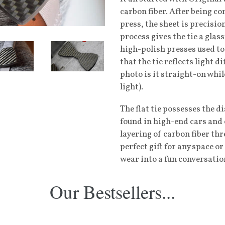
carbon fiber. After being c
press, the sheet is precisio
process gives the tie a glas
high-polish presses used to
that the tie reflects light d
photo is it straight-on whil
light).
The flat tie possesses the d
found in high-end cars and 
layering of carbon fiber thre
perfect gift for any space 
wear into a fun conversatio
Our Bestsellers...